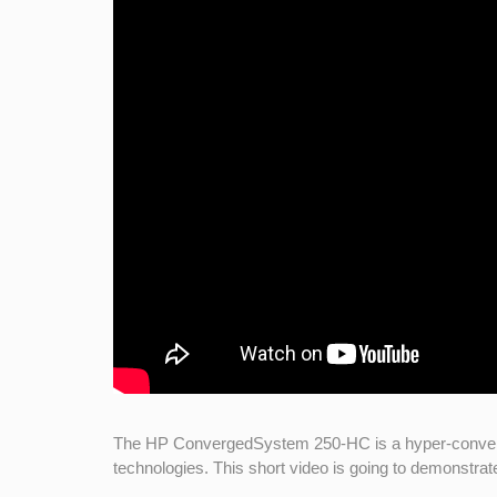
The HP ConvergedSystem 250-HC is a hyper-converged 
technologies. This short video is going to demonstra