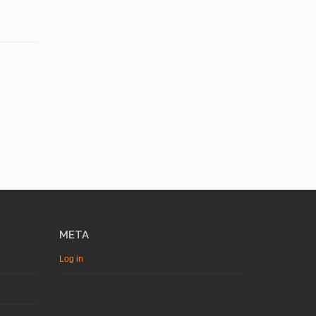
META
Log in