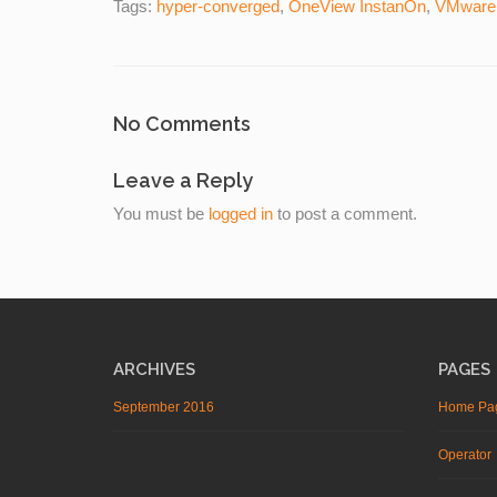
Tags:
hyper-converged
,
OneView InstanOn
,
VMware
No Comments
Leave a Reply
You must be
logged in
to post a comment.
ARCHIVES
PAGES
September 2016
Home Pa
Operator