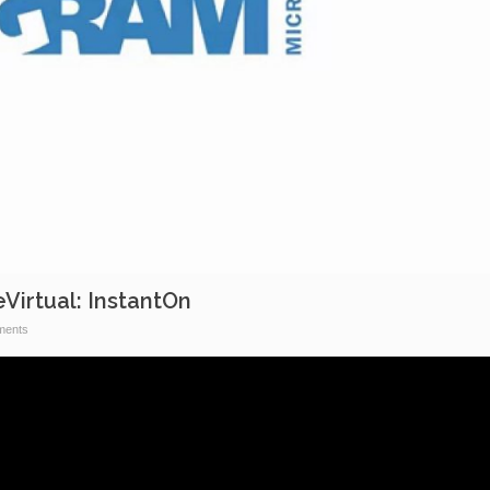
irtual: InstantOn
ents