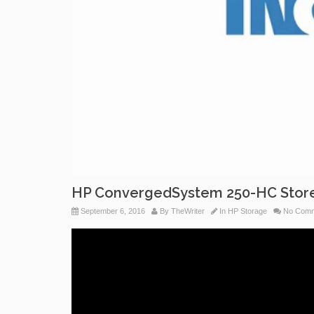
HP ConvergedSystem 250-HC StoreV
September 6, 2016
By
TheWriter
In
HP Storage
No Comm