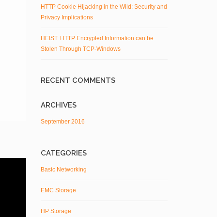
HTTP Cookie Hijacking in the Wild: Security and
Privacy Implications
HEIST: HTTP Encrypted Information can be
Stolen Through TCP-Windows
RECENT COMMENTS
ARCHIVES
September 2016
CATEGORIES
Basic Networking
EMC Storage
HP Storage