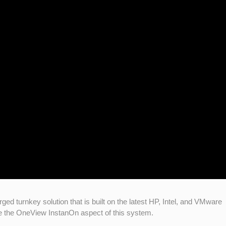
turnkey solution that is built on the latest HP, Intel, and VMware
te the OneView InstanOn aspect of this system.