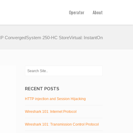
Operator
About
P ConvergedSystem 250-HC StoreVirtual: InstantOn
RECENT POSTS
HTTP injection and Session Hijacking
Wireshark 101: Internet Protocol
Wireshark 101: Transmission Control Protocol