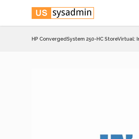
HP ConvergedSystem 250-HC StoreVirtual: 