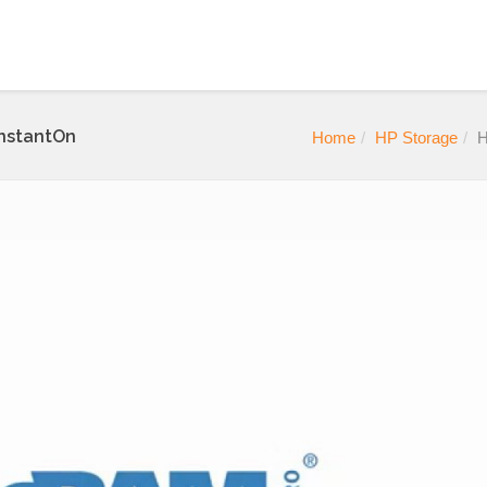
InstantOn
Home
HP Storage
H