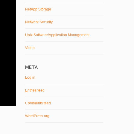
NetApp Storage
Network Security
Unix Software/Application Management
Video
META
Log in
Entries feed
Comments feed
WordPress.org