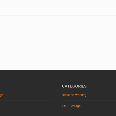
CATEGORIES
ge
Basic Networking
EMC Storage