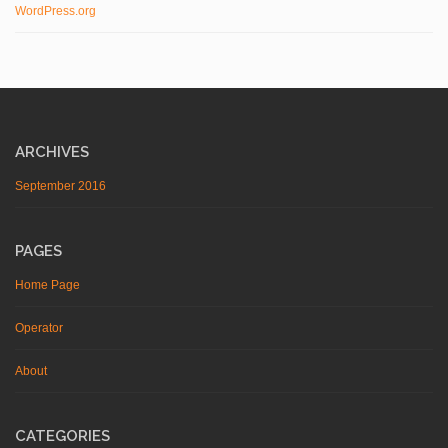
WordPress.org
ARCHIVES
September 2016
PAGES
Home Page
Operator
About
CATEGORIES