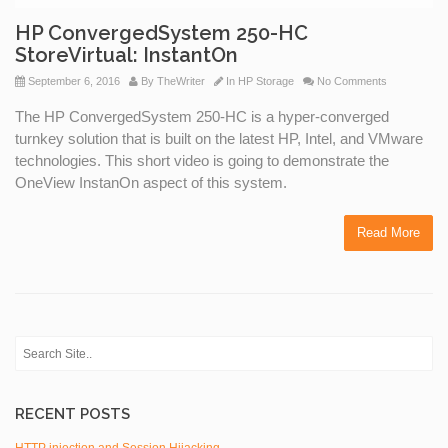
HP ConvergedSystem 250-HC
StoreVirtual: InstantOn
September 6, 2016
By
TheWriter
In
HP Storage
No Comments
The HP ConvergedSystem 250-HC is a hyper-converged
turnkey solution that is built on the latest HP, Intel, and VMware
technologies. This short video is going to demonstrate the
OneView InstanOn aspect of this system.
Read More
RECENT POSTS