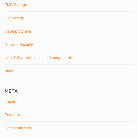
EMC Storage
HP Storage
NetApp Storage
Network Security
Unix Software/Application Management
Video
META
Log in
Entries feed
Comments feed