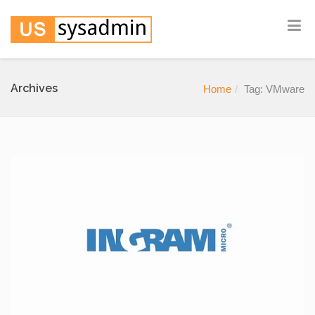
Archives
Home
Tag: VMware