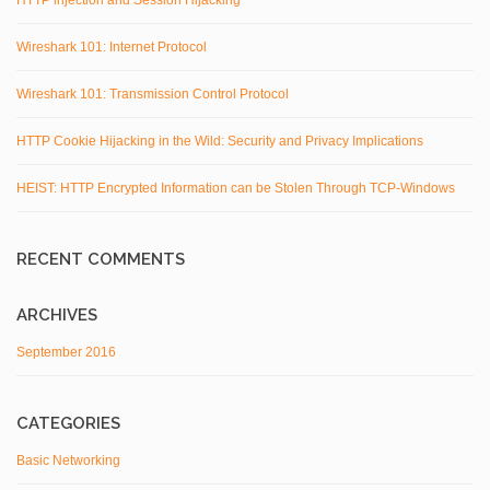
HTTP injection and Session Hijacking
Wireshark 101: Internet Protocol
Wireshark 101: Transmission Control Protocol
HTTP Cookie Hijacking in the Wild: Security and Privacy Implications
HEIST: HTTP Encrypted Information can be Stolen Through TCP-Windows
RECENT COMMENTS
ARCHIVES
September 2016
CATEGORIES
Basic Networking