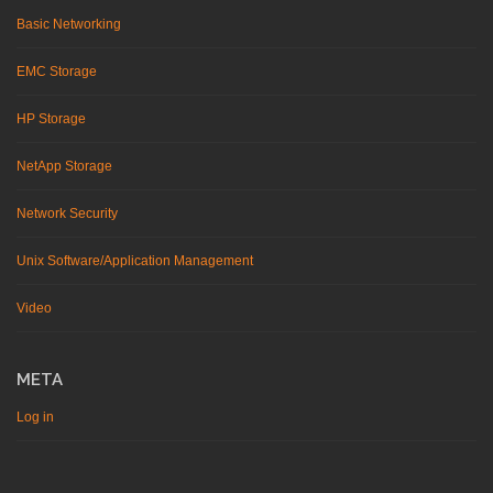
Basic Networking
EMC Storage
HP Storage
NetApp Storage
Network Security
Unix Software/Application Management
Video
META
Log in