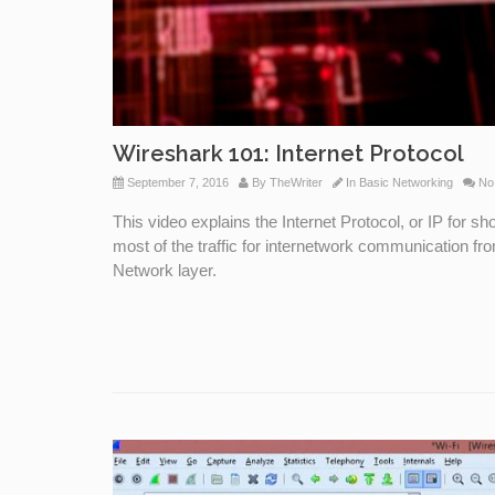
Wireshark 101: Internet Protocol
September 7, 2016
By
TheWriter
In
Basic Networking
No
This video explains the Internet Protocol, or IP for 
most of the traffic for internetwork communication fr
Network layer.