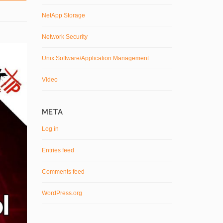
NetApp Storage
Network Security
Unix Software/Application Management
Video
META
Log in
Entries feed
Comments feed
WordPress.org