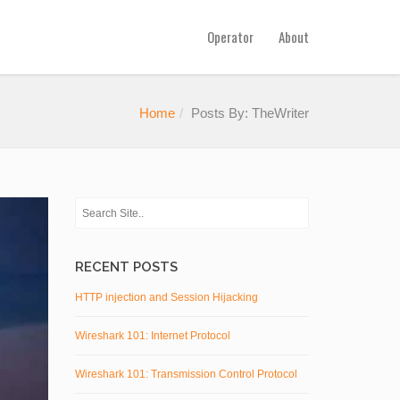
Operator
About
Home
Posts By: TheWriter
RECENT POSTS
HTTP injection and Session Hijacking
Wireshark 101: Internet Protocol
Wireshark 101: Transmission Control Protocol