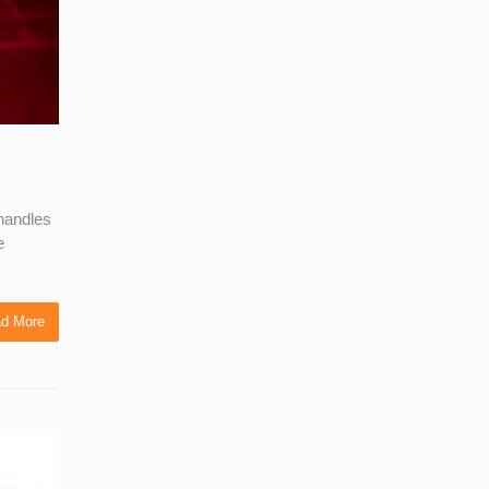
 handles
e
d More