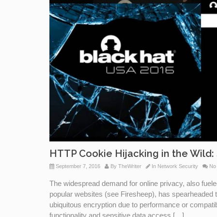
HTTP Cookie Hijacking in the Wild: 
September 7, 2016
By
TheWriter
In
Network Security
No
The widespread demand for online privacy, also fuele
popular websites (see Firesheep), has spearheaded 
ubiquitous encryption due to performance or compatibil
functionality and sensitive data access […]