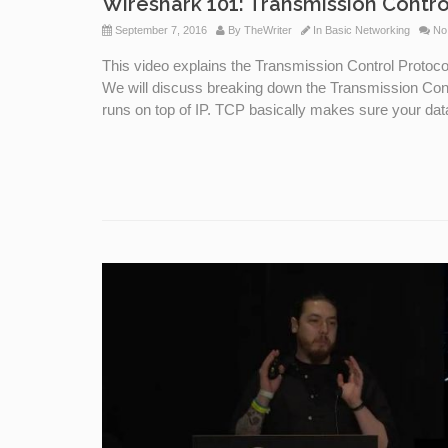
Wireshark 101: Transmission Contro
September 7, 2016
By
TheWriter
In
Basic Networking
No
This video explains the Transmission Control Protoc
We will discuss breaking down the Transmission Contr
runs on top of IP. TCP basically makes sure your dat