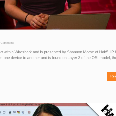
 Comments
short within Wireshark and is presented by Shannon Morse of Hak5. IP
om one device to another and is found on Layer 3 of the OSI model, th
Rea