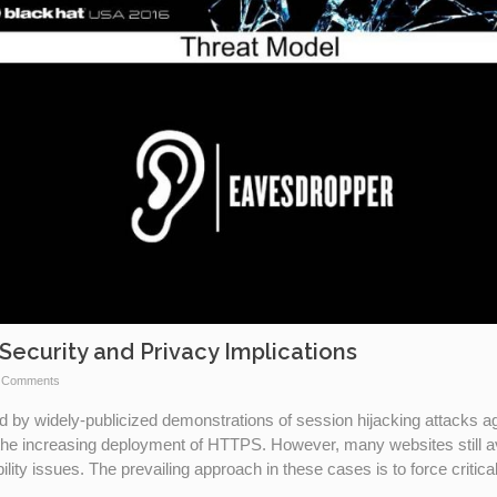
Security and Privacy Implications
 Comments
d by widely-publicized demonstrations of session hijacking attacks a
the increasing deployment of HTTPS. However, many websites still a
ity issues. The prevailing approach in these cases is to force critica