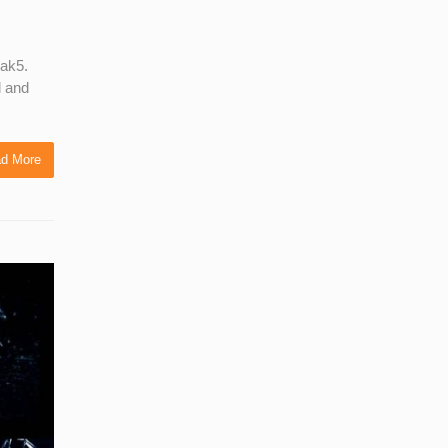
Hak5.
l and
d More