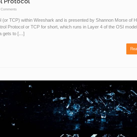
l Protocol
 Comments
ol (or TCP) within Wireshark and is presented by Shannon Morse of 
ol Protocol or TCP for short, which runs in Layer 4 of the OSI mode
a gets to […]
Rea