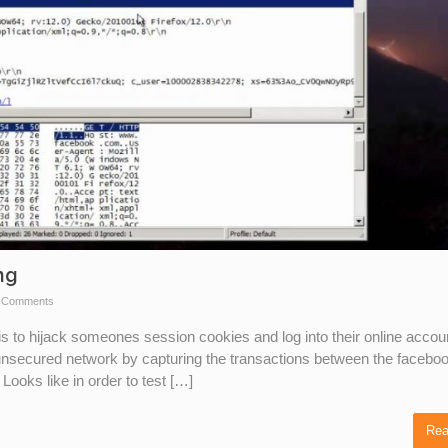
ng
 Comments
is to hijack someones session cookies and log into their online accou
 unsecured network by capturing the transactions between the facebo
ooks like in order to test […]
Rea