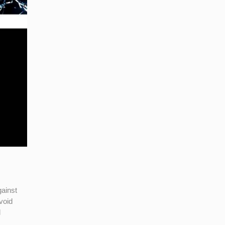
gainst
void
l