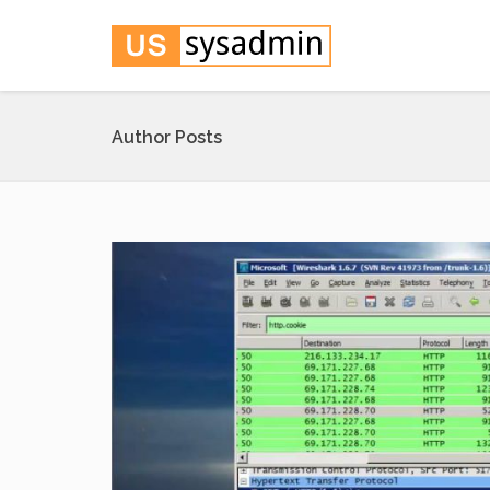
Author Posts