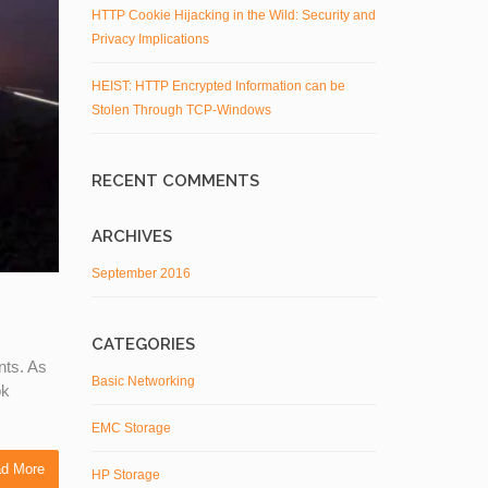
HTTP Cookie Hijacking in the Wild: Security and
Privacy Implications
HEIST: HTTP Encrypted Information can be
Stolen Through TCP-Windows
RECENT COMMENTS
ARCHIVES
September 2016
CATEGORIES
nts. As
Basic Networking
ok
EMC Storage
d More
HP Storage