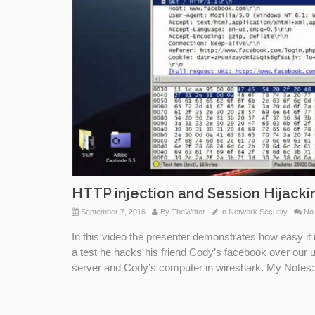
HTTP injection and Session Hijacki
September 7, 2016
By
TheWriter
In
Network Security
No
In this video the presenter demonstrates how easy it 
a test he hacks his friend Cody’s facebook over our
server and Cody’s computer in wireshark. My Notes: L