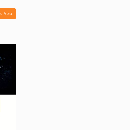
d More