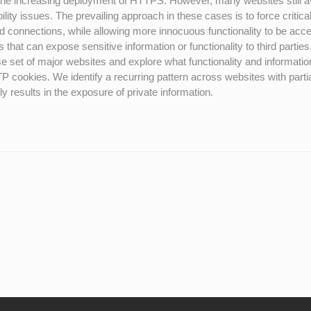
the increasing deployment of HTTPS. However, many websites still a
ity issues. The prevailing approach in these cases is to force critica
ed connections, while allowing more innocuous functionality to be ac
that can expose sensitive information or functionality to third parties.
 set of major websites and explore what functionality and informatio
 cookies. We identify a recurring pattern across websites with partia
 results in the exposure of private information.