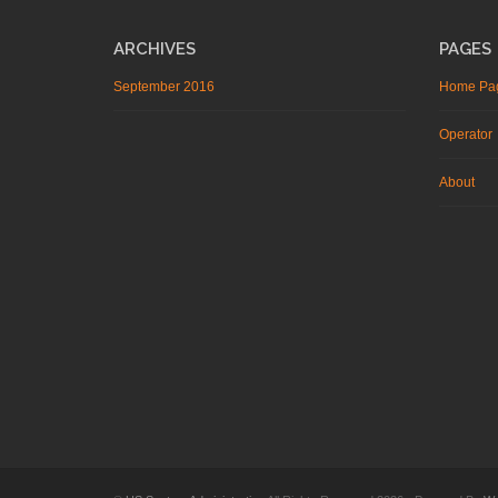
ARCHIVES
PAGES
September 2016
Home Pa
Operator
About