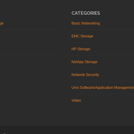
CATEGORIES
ge
Basic Networking
EMC Storage
HP Storage
NetApp Storage
Network Security
Unix Software/Application Manageme
Video