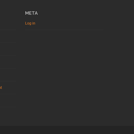
META
Log in
nt