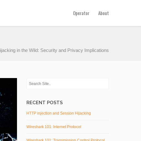
Operator
About
acking in the Wild: Security and Privacy Implications
RECENT POSTS
HTTP injection and Session Hijacking
Wireshark 101: Internet Protocol
Wireshark 101: Transmission Control Protocol