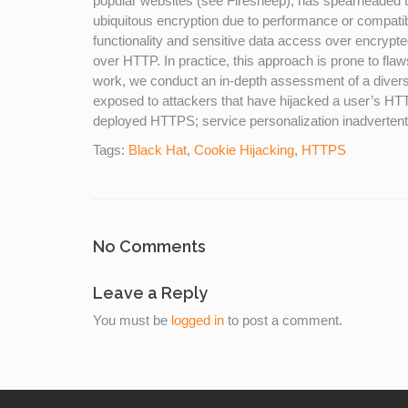
popular websites (see Firesheep), has spearheaded 
ubiquitous encryption due to performance or compatibil
functionality and sensitive data access over encrypt
over HTTP. In practice, this approach is prone to flaws 
work, we conduct an in-depth assessment of a diverse
exposed to attackers that have hijacked a user’s HTTP
deployed HTTPS; service personalization inadvertently
Tags:
Black Hat
,
Cookie Hijacking
,
HTTPS
No Comments
Leave a Reply
You must be
logged in
to post a comment.