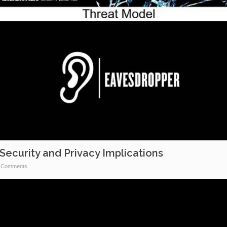
Security and Privacy Implications
 Comments