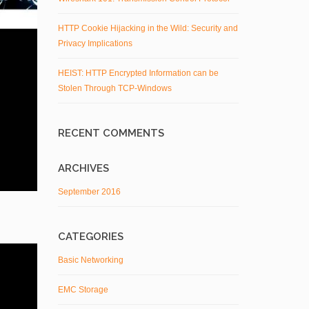
HTTP Cookie Hijacking in the Wild: Security and
Privacy Implications
HEIST: HTTP Encrypted Information can be
Stolen Through TCP-Windows
RECENT COMMENTS
ARCHIVES
September 2016
CATEGORIES
Basic Networking
EMC Storage