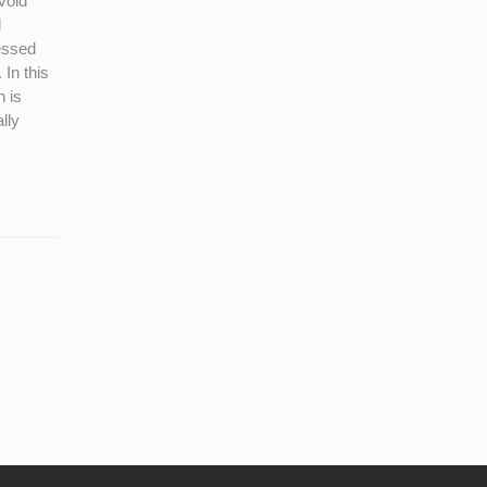
void
l
cessed
 In this
n is
lly