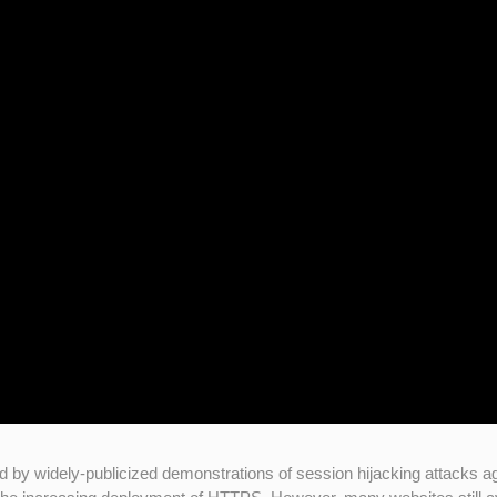
d by widely-publicized demonstrations of session hijacking attacks a