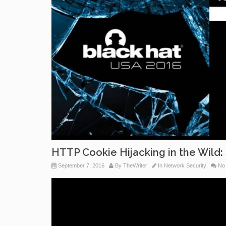
HTTP Cookie Hijacking in the Wild: 
September 7, 2016
By
TheWriter
In
Network Security
No