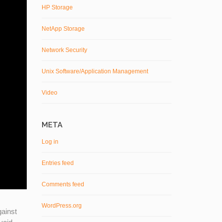
HP Storage
NetApp Storage
Network Security
Unix Software/Application Management
Video
META
Log in
Entries feed
Comments feed
WordPress.org
gainst