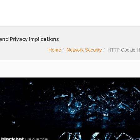
and Privacy Implications
Home
Network Security
HTTP Cookie Hij