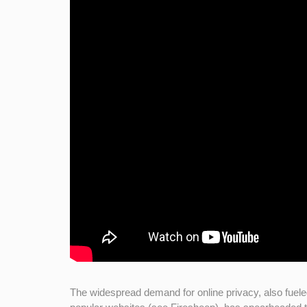
The widespread demand for online privacy, also fuele