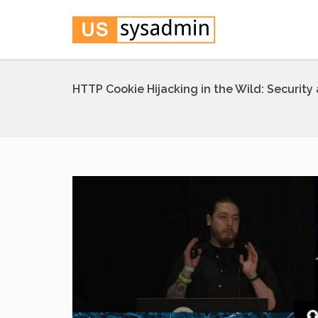
HTTP Cookie Hijacking in the Wild: Security 