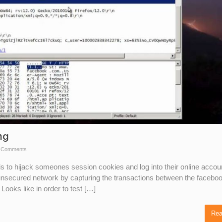
ng
 Comments
is to hijack someones session cookies and log into their online accou
 unsecured network by capturing the transactions between the facebo
ooks like in order to test […]
Rea