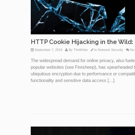
HTTP Cookie Hijacking in the Wild: 
September 7, 2016
By
TheWriter
In
Network Security
No
The widespread demand for online privacy, also fuele
popular websites (see Firesheep), has spearheaded 
ubiquitous encryption due to performance or compatibil
functionality and sensitive data access […]