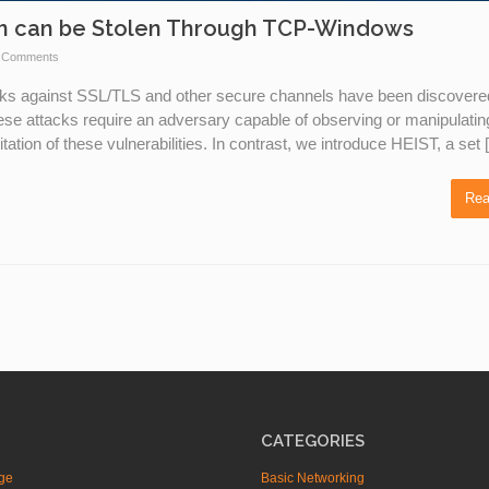
on can be Stolen Through TCP-Windows
 Comments
acks against SSL/TLS and other secure channels have been discovere
hese attacks require an adversary capable of observing or manipulatin
tation of these vulnerabilities. In contrast, we introduce HEIST, a set
Rea
CATEGORIES
ge
Basic Networking