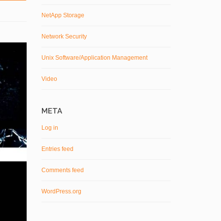
NetApp Storage
Network Security
Unix Software/Application Management
Video
META
Log in
Entries feed
Comments feed
WordPress.org