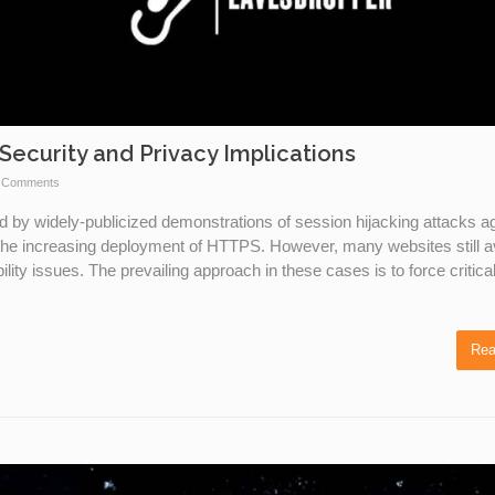
Security and Privacy Implications
 Comments
d by widely-publicized demonstrations of session hijacking attacks a
the increasing deployment of HTTPS. However, many websites still a
ity issues. The prevailing approach in these cases is to force critica
Rea