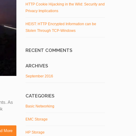
HTTP Cookie Hijacking in the Wild: Security and
Privacy Implications
HEIST: HTTP Encrypted Information can be
Stolen Through TCP-Windows
RECENT COMMENTS
ARCHIVES
September 2016
CATEGORIES
nts. As
Basic Networking
ok
EMC Storage
d More
HP Storage