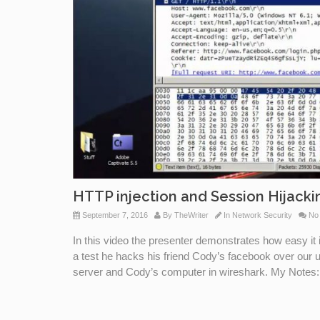
HTTP injection and Session Hijacki
September 7, 2016
By
TheWriter
In
Network Security
No
In this video the presenter demonstrates how easy it 
a test he hacks his friend Cody’s facebook over our
server and Cody’s computer in wireshark. My Notes: L