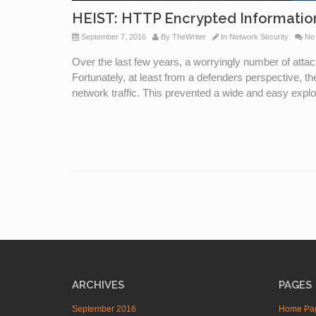
HEIST: HTTP Encrypted Informati
September 7, 2016
By
TheWriter
In
Network Security
No
Over the last few years, a worryingly number of att
Fortunately, at least from a defenders perspective, t
network traffic. This prevented a wide and easy exploi
ARCHIVES
PAGES
September 2016
Home Pa