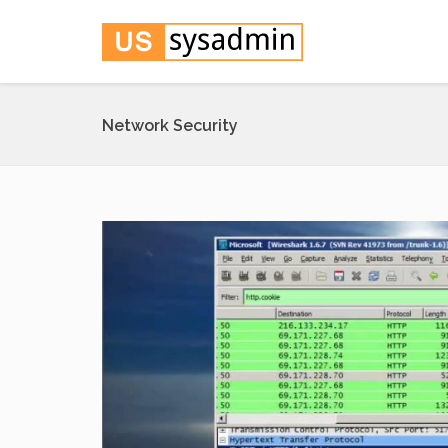
Network Security