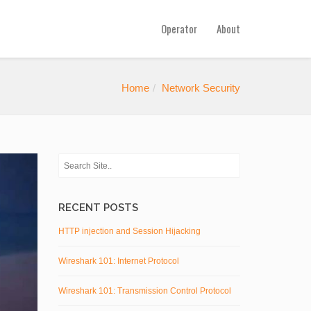
Operator
About
Home
Network Security
RECENT POSTS
HTTP injection and Session Hijacking
Wireshark 101: Internet Protocol
Wireshark 101: Transmission Control Protocol