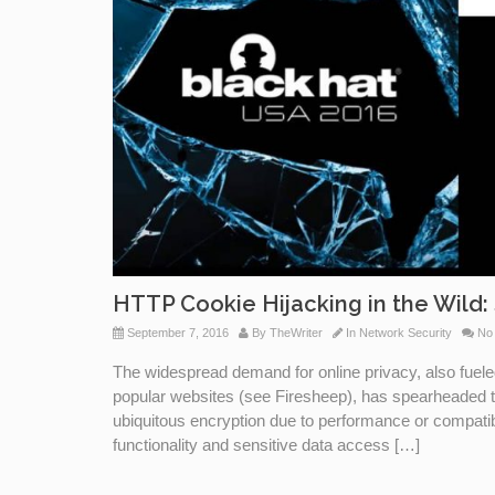
HTTP Cookie Hijacking in the Wild: 
September 7, 2016
By
TheWriter
In
Network Security
No
The widespread demand for online privacy, also fuele
popular websites (see Firesheep), has spearheaded 
ubiquitous encryption due to performance or compatibil
functionality and sensitive data access […]