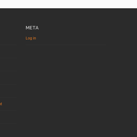
META
Log in
nt