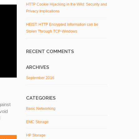
HTTP Cookie Hijacking in the Wild: Security and
Privacy Implications
HEIST: HTTP Encrypted Information can be
Stolen Through TCP-Windows
RECENT COMMENTS
ARCHIVES
September 2016
CATEGORIES
gainst
Basic Networking
void
l
EMC Storage
HP Storage