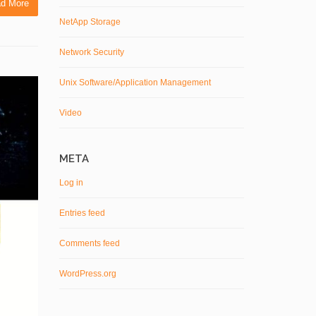
d More
NetApp Storage
Network Security
Unix Software/Application Management
Video
META
Log in
Entries feed
Comments feed
WordPress.org