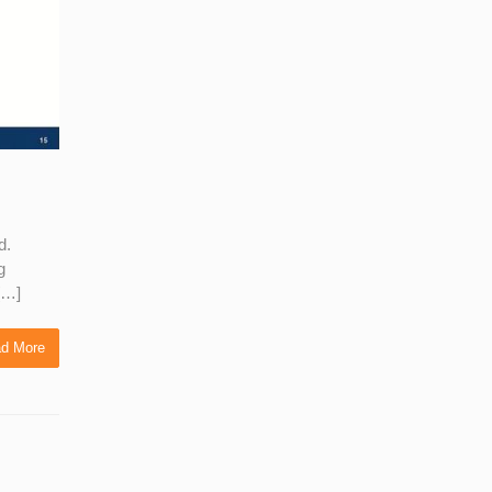
d.
g
 […]
d More