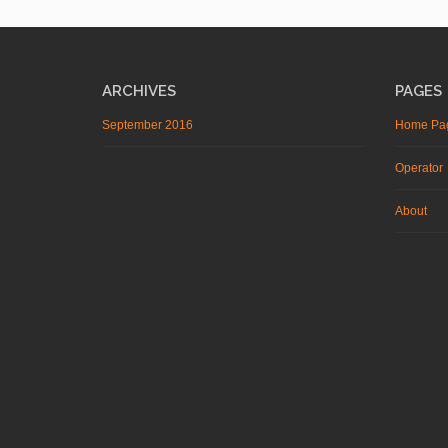
ARCHIVES
PAGES
September 2016
Home Pa
Operator
About