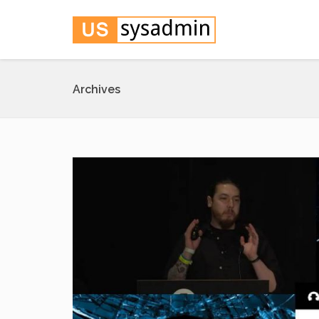
Archives