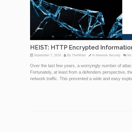
HEIST: HTTP Encrypted Informati
September 7, 2016
By
TheWriter
In
Network Security
No
Over the last few years, a worryingly number of att
Fortunately, at least from a defenders perspective, t
network traffic. This prevented a wide and easy exploi