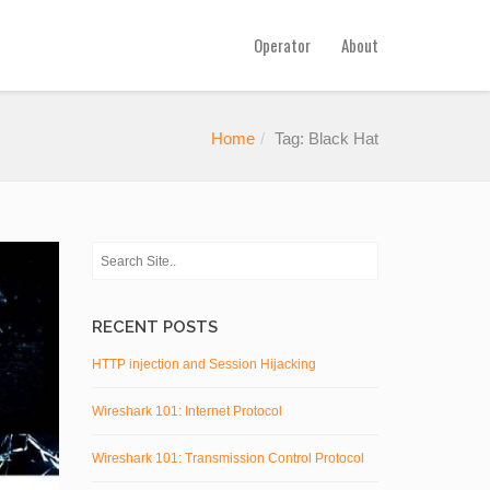
Operator
About
Home
Tag: Black Hat
RECENT POSTS
HTTP injection and Session Hijacking
Wireshark 101: Internet Protocol
Wireshark 101: Transmission Control Protocol