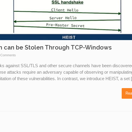
on can be Stolen Through TCP-Windows
 Comments
acks against SSL/TLS and other secure channels have been discovere
hese attacks require an adversary capable of observing or manipulatin
tation of these vulnerabilities. In contrast, we introduce HEIST, a set
Rea