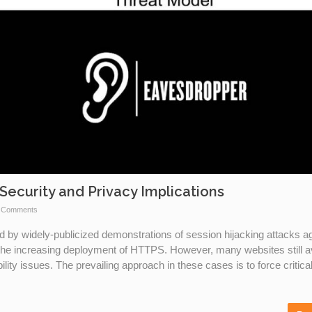
Security and Privacy Implications
 Comments
d by widely-publicized demonstrations of session hijacking attacks a
the increasing deployment of HTTPS. However, many websites still a
ity issues. The prevailing approach in these cases is to force critica