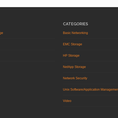
CATEGORIES
ge
Basic Networking
EMC Storage
HP Storage
NetApp Storage
Network Security
Unix Software/Application Manageme
Video