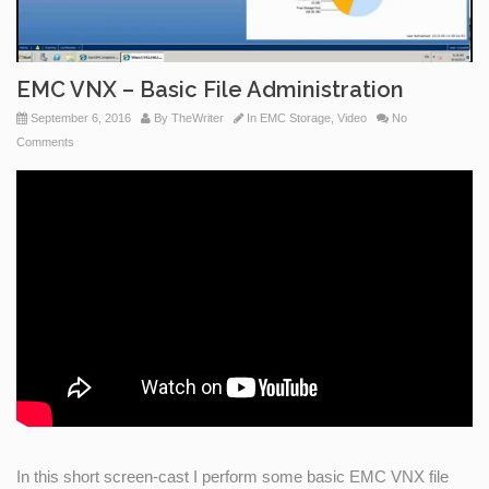
EMC VNX – Basic File Administration
September 6, 2016
By
TheWriter
In
EMC Storage
,
Video
No
Comments
In this short screen-cast I perform some basic EMC VNX file