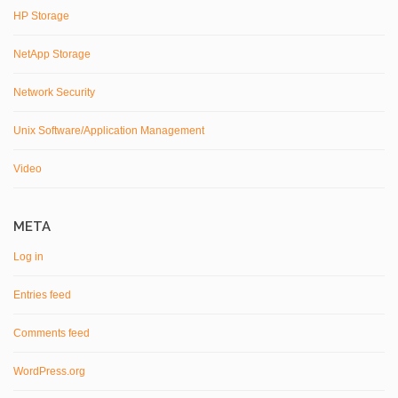
HP Storage
NetApp Storage
Network Security
Unix Software/Application Management
Video
META
Log in
Entries feed
Comments feed
WordPress.org