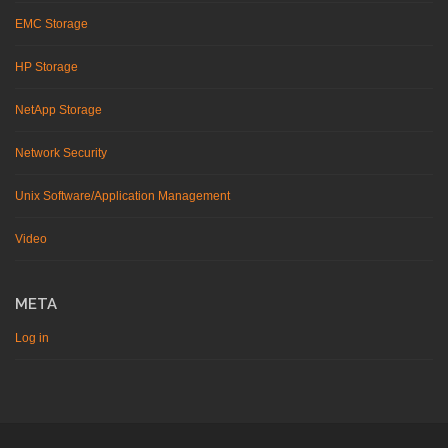
EMC Storage
HP Storage
NetApp Storage
Network Security
Unix Software/Application Management
Video
META
Log in