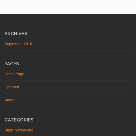
ARCHIVES
September 2016
PAGES
Home Page
Operator
About
CATEGORIES
Basic Networking