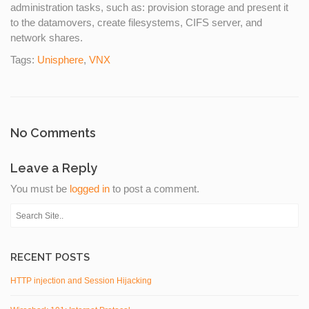
administration tasks, such as: provision storage and present it
to the datamovers, create filesystems, CIFS server, and
network shares.
Tags:
Unisphere
,
VNX
No Comments
Leave a Reply
You must be
logged in
to post a comment.
RECENT POSTS
HTTP injection and Session Hijacking