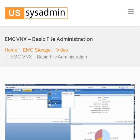
EMC VNX – Basic File Administration
Home
EMC Storage
Video
EMC VNX – Basic File Administration