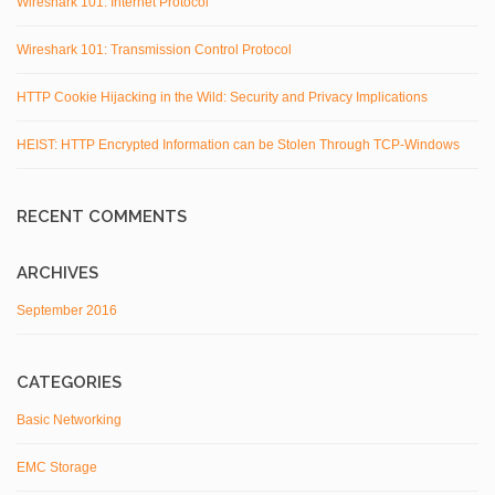
Wireshark 101: Internet Protocol
Wireshark 101: Transmission Control Protocol
HTTP Cookie Hijacking in the Wild: Security and Privacy Implications
HEIST: HTTP Encrypted Information can be Stolen Through TCP-Windows
RECENT COMMENTS
ARCHIVES
September 2016
CATEGORIES
Basic Networking
EMC Storage