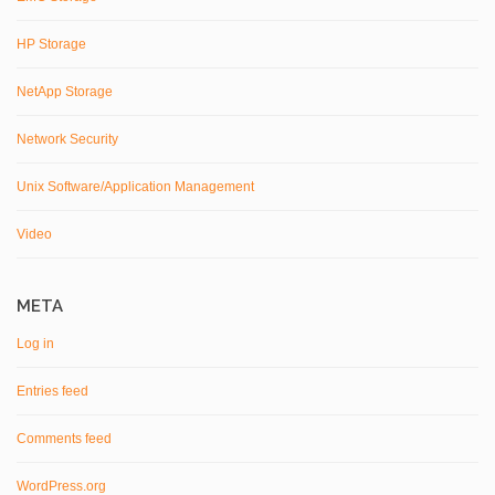
HP Storage
NetApp Storage
Network Security
Unix Software/Application Management
Video
META
Log in
Entries feed
Comments feed
WordPress.org