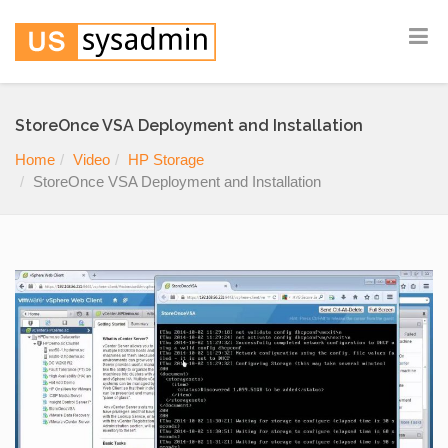
StoreOnce VSA Deployment and Installation
Home
Video
HP Storage
StoreOnce VSA Deployment and Installation