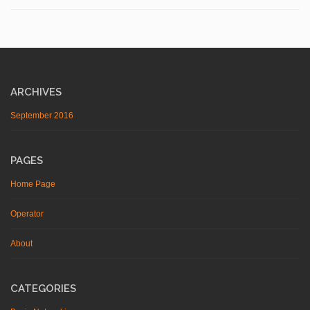
ARCHIVES
September 2016
PAGES
Home Page
Operator
About
CATEGORIES