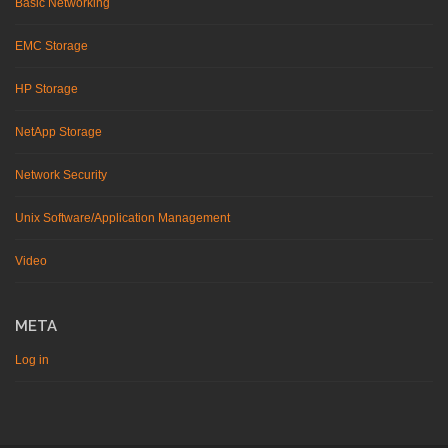
Basic Networking
EMC Storage
HP Storage
NetApp Storage
Network Security
Unix Software/Application Management
Video
META
Log in