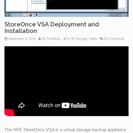
StoreOnce VSA Deployment and
Installation
September 6, 2016
By
TheWriter
In
HP Storage
,
Video
No Comments
The HPE StoreOnce VSA is a virtual storage backup appliance