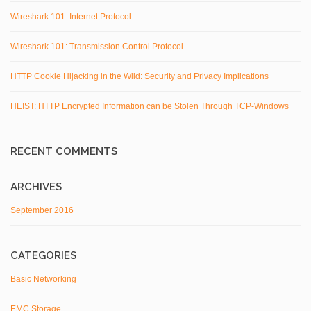
Wireshark 101: Internet Protocol
Wireshark 101: Transmission Control Protocol
HTTP Cookie Hijacking in the Wild: Security and Privacy Implications
HEIST: HTTP Encrypted Information can be Stolen Through TCP-Windows
RECENT COMMENTS
ARCHIVES
September 2016
CATEGORIES
Basic Networking
EMC Storage