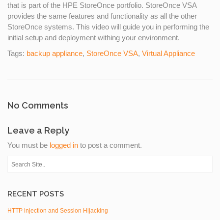
that is part of the HPE StoreOnce portfolio. StoreOnce VSA
provides the same features and functionality as all the other
StoreOnce systems. This video will guide you in performing the
initial setup and deployment withing your environment.
Tags:
backup appliance
,
StoreOnce VSA
,
Virtual Appliance
No Comments
Leave a Reply
You must be
logged in
to post a comment.
RECENT POSTS
HTTP injection and Session Hijacking