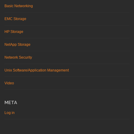
Basic Networking
EMC Storage
HP Storage
NetApp Storage
Network Security
Unix Software/Application Management
Video
META
Log in