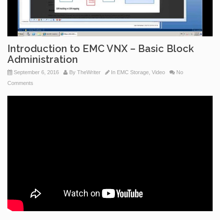
Introduction to EMC VNX – Basic Block
Administration
September 6, 2016
By
TheWriter
In
EMC Storage
,
Video
No
Comments