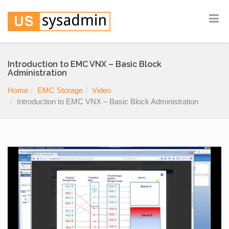
Introduction to EMC VNX – Basic Block
Administration
Home
EMC Storage
Video
Introduction to EMC VNX – Basic Block Administration