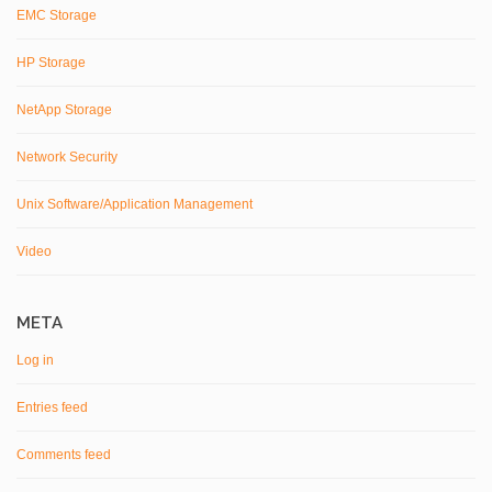
EMC Storage
HP Storage
NetApp Storage
Network Security
Unix Software/Application Management
Video
META
Log in
Entries feed
Comments feed