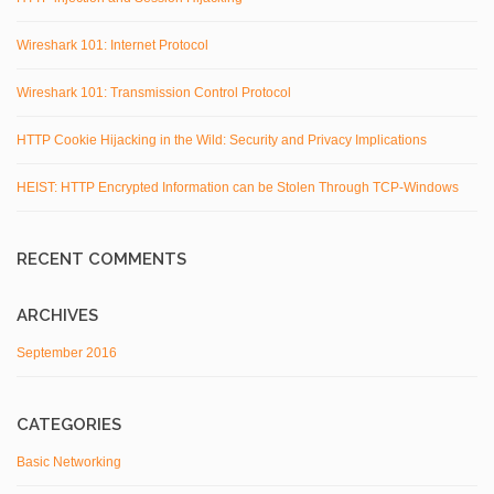
Wireshark 101: Internet Protocol
Wireshark 101: Transmission Control Protocol
HTTP Cookie Hijacking in the Wild: Security and Privacy Implications
HEIST: HTTP Encrypted Information can be Stolen Through TCP-Windows
RECENT COMMENTS
ARCHIVES
September 2016
CATEGORIES
Basic Networking