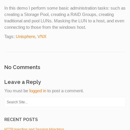
In this demo I perform some basic administration tasks: such as
creating a Storage Pool, creating a RAID Groups, creating
traditional and pool LUNs. Masking the LUN to a host, and even
connecting to those from the windows host.
Tags:
Unisphere
,
VNX
No Comments
Leave a Reply
You must be
logged in
to post a comment.
RECENT POSTS
HTTP injection and Session Hijacking