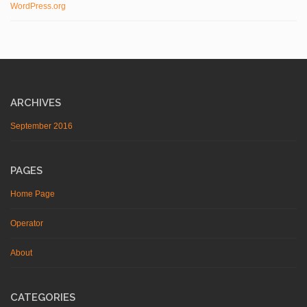
WordPress.org
ARCHIVES
September 2016
PAGES
Home Page
Operator
About
CATEGORIES