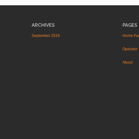
ARCHIVES
PAGES
September 2016
Home Pa
Operator
About