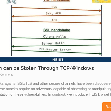
on can be Stolen Through TCP-Windows
 Comments
acks against SSL/TLS and other secure channels have been discovere
hese attacks require an adversary capable of observing or manipulatin
tation of these vulnerabilities. In contrast, we introduce HEIST, a set
Rea