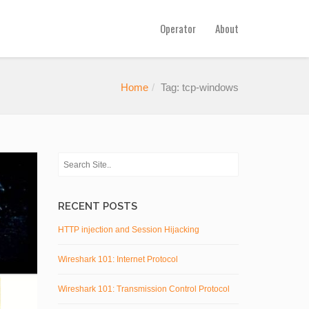
Operator
About
Home
Tag: tcp-windows
RECENT POSTS
HTTP injection and Session Hijacking
Wireshark 101: Internet Protocol
Wireshark 101: Transmission Control Protocol