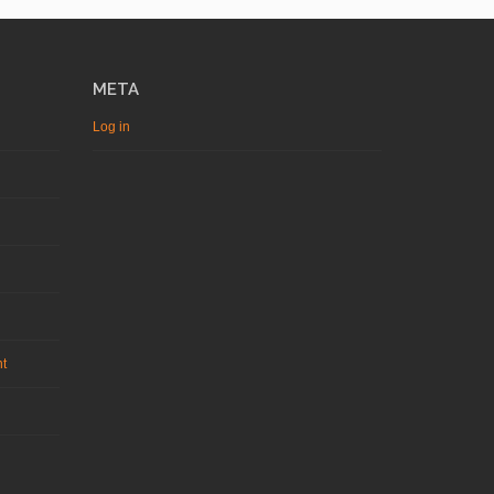
META
Log in
nt