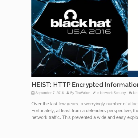
HEIST: HTTP Encrypted Informati
September 7, 2016
By
TheWriter
In
Network Security
No
Over the last few years, a worryingly number of att
Fortunately, at least from a defenders perspective, t
network traffic. This prevented a wide and easy exploi