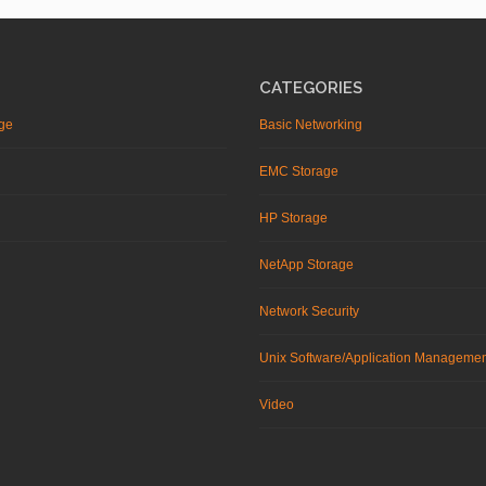
CATEGORIES
ge
Basic Networking
EMC Storage
HP Storage
NetApp Storage
Network Security
Unix Software/Application Manageme
Video