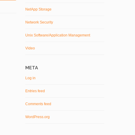
NetApp Storage
Network Security
Unix Software/Application Management
Video
META
Log in
Entries feed
Comments feed
WordPress.org