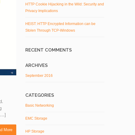
HTTP Cookie Hijacking in the Wild: Security and
Privacy Implications
HEIST: HTTP Encrypted Information can be
Stolen Through TCP-Windows
RECENT COMMENTS
ARCHIVES
September 2016
CATEGORIES
d.
Basic Networking
g
 […]
EMC Storage
d More
HP Storage