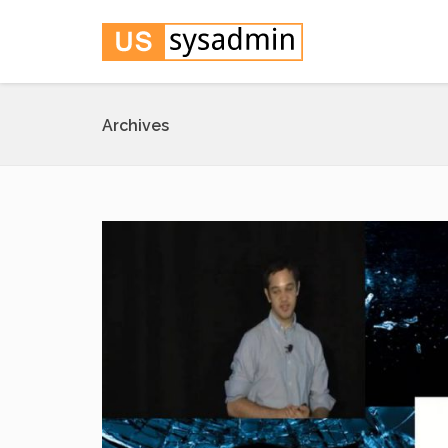
Archives