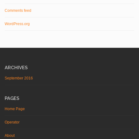
Comments feed
WordPress.org
ARCHIVES
September 2016
PAGES
Home Page
Operator
About