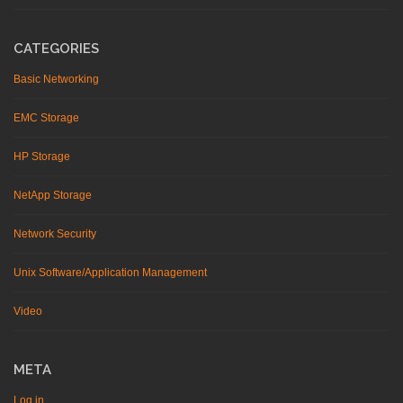
CATEGORIES
Basic Networking
EMC Storage
HP Storage
NetApp Storage
Network Security
Unix Software/Application Management
Video
META
Log in