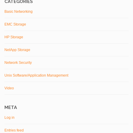
CATEGORIES
Basic Networking
EMC Storage
HP Storage
NetApp Storage
Network Security
Unix Software/Application Management
Video
META
Log in
Entries feed