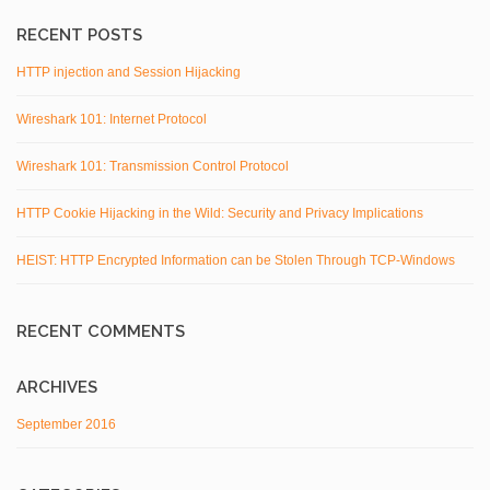
RECENT POSTS
HTTP injection and Session Hijacking
Wireshark 101: Internet Protocol
Wireshark 101: Transmission Control Protocol
HTTP Cookie Hijacking in the Wild: Security and Privacy Implications
HEIST: HTTP Encrypted Information can be Stolen Through TCP-Windows
RECENT COMMENTS
ARCHIVES
September 2016