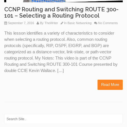
CCNP Routing and Switching ROUTE 300-
101 – Selecting a Routing Protocol
September 7, 2016
By
TheWriter
In
Basic Networking
No Comments
This lesson identifies a variety of characteristics to consider
when selecting a routing protocol. Also, common routing
protocols (specifically, RIP, OSPF, EIGRP, and BGP) are
categorized as a distance-vector, link-state, or path-vector
routing protocol. My Notes: This video is part of the CCNP
Routing and Switching ROUTE 300-101 Course presented by
double CCIE Kevin Wallace. […]
Read More