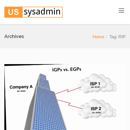
Archives
Home
Tag: RIP