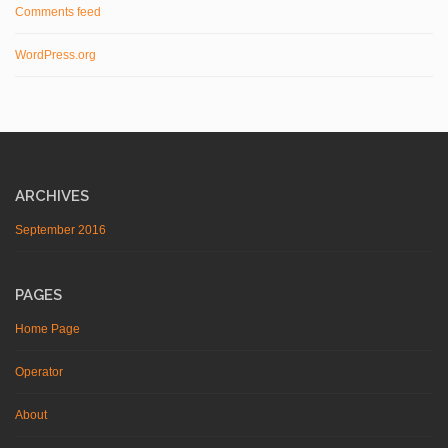
Comments feed
WordPress.org
ARCHIVES
September 2016
PAGES
Home Page
Operator
About