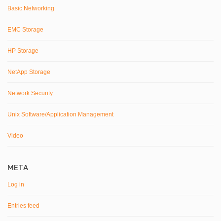
Basic Networking
EMC Storage
HP Storage
NetApp Storage
Network Security
Unix Software/Application Management
Video
META
Log in
Entries feed