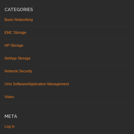
CATEGORIES
Basic Networking
EMC Storage
HP Storage
NetApp Storage
Network Security
Unix Software/Application Management
Video
META
Log in