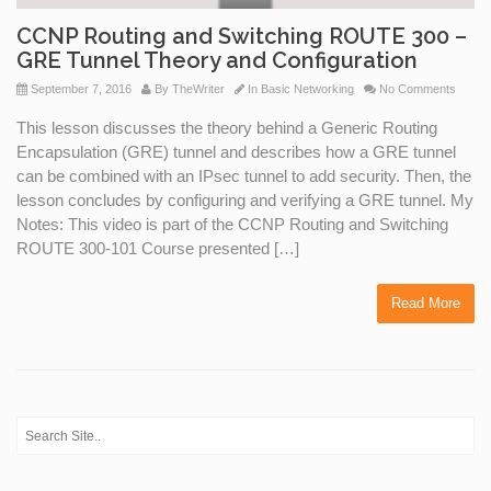
CCNP Routing and Switching ROUTE 300 –
GRE Tunnel Theory and Configuration
September 7, 2016
By
TheWriter
In
Basic Networking
No Comments
This lesson discusses the theory behind a Generic Routing
Encapsulation (GRE) tunnel and describes how a GRE tunnel
can be combined with an IPsec tunnel to add security. Then, the
lesson concludes by configuring and verifying a GRE tunnel. My
Notes: This video is part of the CCNP Routing and Switching
ROUTE 300-101 Course presented […]
Read More