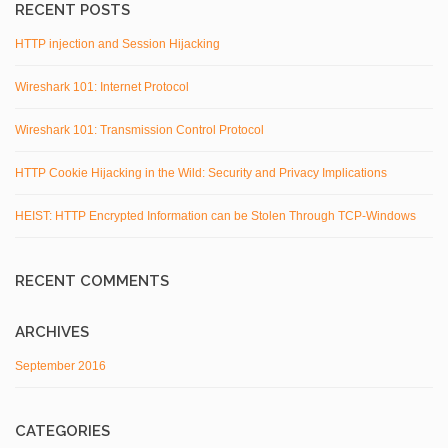
RECENT POSTS
HTTP injection and Session Hijacking
Wireshark 101: Internet Protocol
Wireshark 101: Transmission Control Protocol
HTTP Cookie Hijacking in the Wild: Security and Privacy Implications
HEIST: HTTP Encrypted Information can be Stolen Through TCP-Windows
RECENT COMMENTS
ARCHIVES
September 2016
CATEGORIES