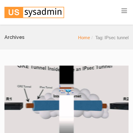
Archives
Home
Tag: IPsec tunnel