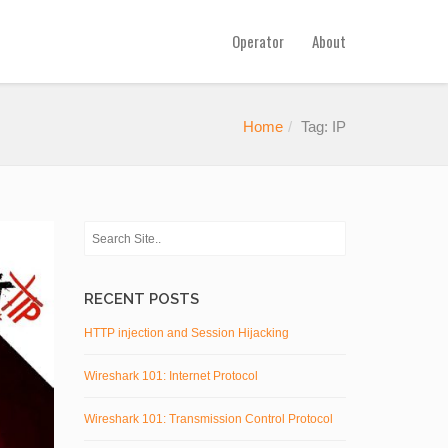
Operator
About
Home
Tag: IP
RECENT POSTS
HTTP injection and Session Hijacking
Wireshark 101: Internet Protocol
Wireshark 101: Transmission Control Protocol