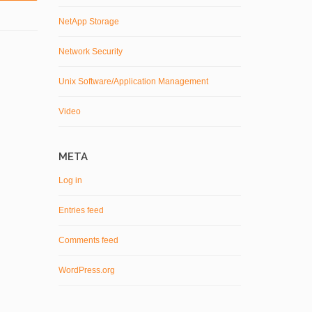
NetApp Storage
Network Security
Unix Software/Application Management
Video
META
Log in
Entries feed
Comments feed
WordPress.org