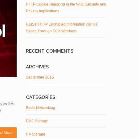
HTTP Cookie Hijacking in the Wild: Security and
Privacy Implications
HEIST: HTTP Encrypted Information can be
Stolen Through TCP-Windows
RECENT COMMENTS
ARCHIVES
September 2016
CATEGORIES
 handles
Basic Networking
e
EMC Storage
d More
HP Storage