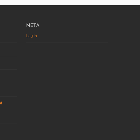
META
Log in
nt