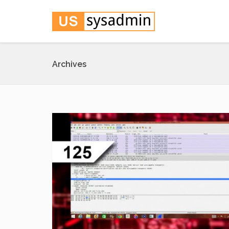
Archives