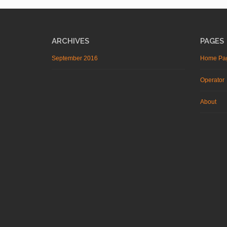
ARCHIVES
PAGES
September 2016
Home Pa
Operator
About