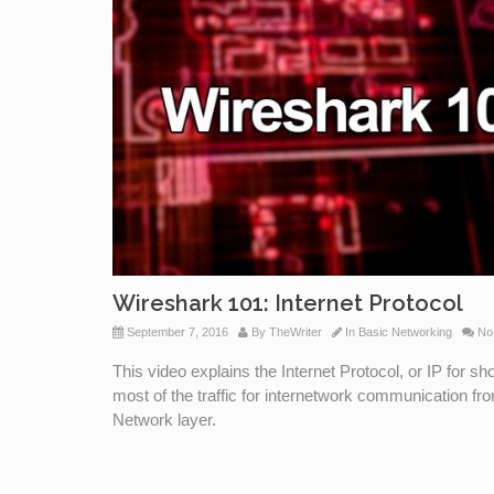
Wireshark 101: Internet Protocol
September 7, 2016
By
TheWriter
In
Basic Networking
No
This video explains the Internet Protocol, or IP for 
most of the traffic for internetwork communication fr
Network layer.