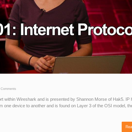
 Comments
short within Wireshark and is presented by Shannon Morse of Hak5. IP
om one device to another and is found on Layer 3 of the OSI model, th
Rea