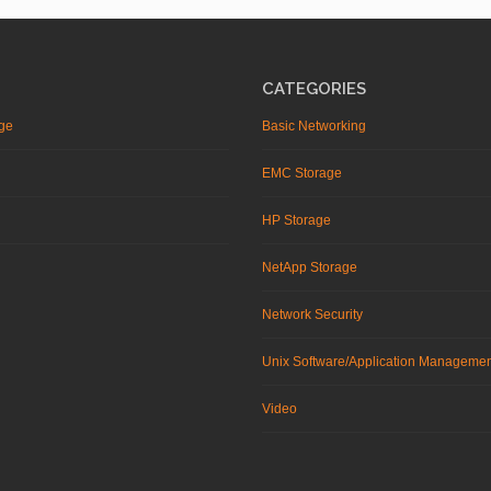
CATEGORIES
ge
Basic Networking
EMC Storage
HP Storage
NetApp Storage
Network Security
Unix Software/Application Manageme
Video