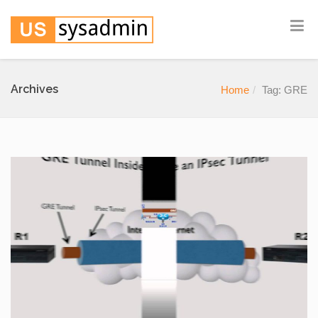
Archives
Home
Tag: GRE