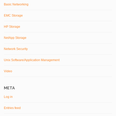
Basic Networking
EMC Storage
HP Storage
NetApp Storage
Network Security
Unix Software/Application Management
Video
META
Log in
Entries feed