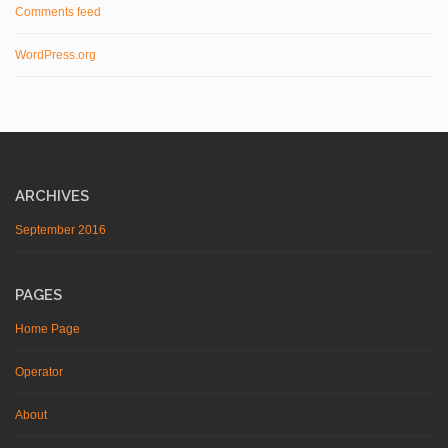
Comments feed
WordPress.org
ARCHIVES
September 2016
PAGES
Home Page
Operator
About