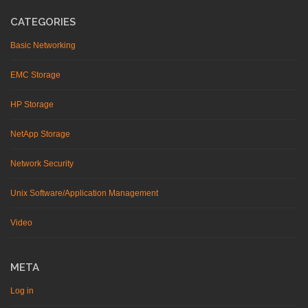
CATEGORIES
Basic Networking
EMC Storage
HP Storage
NetApp Storage
Network Security
Unix Software/Application Management
Video
META
Log in