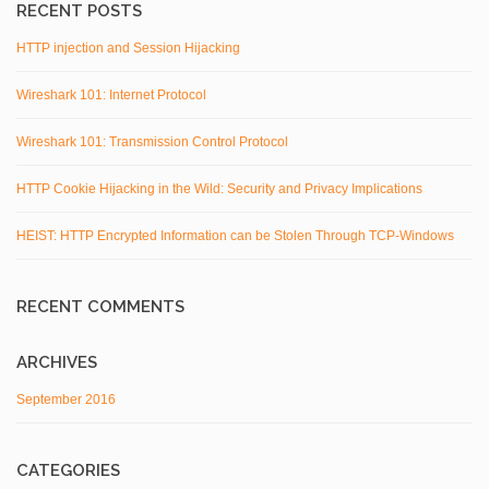
RECENT POSTS
HTTP injection and Session Hijacking
Wireshark 101: Internet Protocol
Wireshark 101: Transmission Control Protocol
HTTP Cookie Hijacking in the Wild: Security and Privacy Implications
HEIST: HTTP Encrypted Information can be Stolen Through TCP-Windows
RECENT COMMENTS
ARCHIVES
September 2016
CATEGORIES