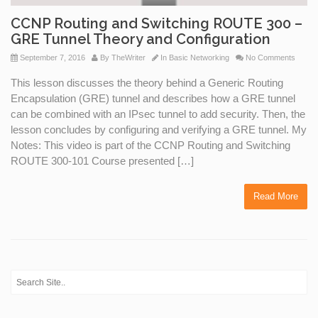
CCNP Routing and Switching ROUTE 300 –
GRE Tunnel Theory and Configuration
September 7, 2016
By
TheWriter
In
Basic Networking
No Comments
This lesson discusses the theory behind a Generic Routing
Encapsulation (GRE) tunnel and describes how a GRE tunnel
can be combined with an IPsec tunnel to add security. Then, the
lesson concludes by configuring and verifying a GRE tunnel. My
Notes: This video is part of the CCNP Routing and Switching
ROUTE 300-101 Course presented […]
Read More