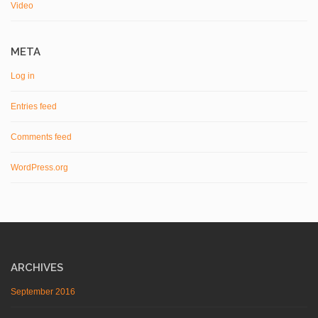
Video
META
Log in
Entries feed
Comments feed
WordPress.org
ARCHIVES
September 2016