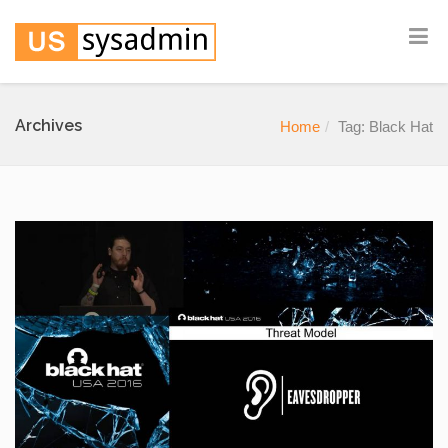
Archives
Home
Tag: Black Hat