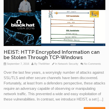
HEIST: HTTP Encrypted Information can
be Stolen Through TCP-Windows
September 7, 2016
By
TheWriter
In
Network Security
No Comments
Over the last few years, a worryingly number of attacks against
SSL/TLS and other secure channels have been discovered.
Fortunately, at least from a defenders perspective, these attacks
require an adversary capable of observing or manipulating
network traffic. This prevented a wide and easy exploitation of
these vulnerabilities. In contrast, we introduce HEIST, a set […]