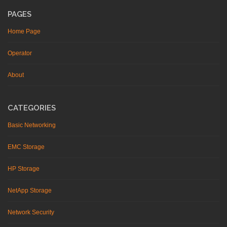
PAGES
Home Page
Operator
About
CATEGORIES
Basic Networking
EMC Storage
HP Storage
NetApp Storage
Network Security