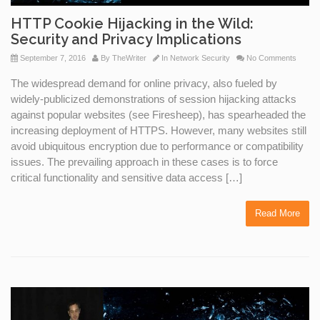
HTTP Cookie Hijacking in the Wild:
Security and Privacy Implications
September 7, 2016
By
TheWriter
In
Network Security
No Comments
The widespread demand for online privacy, also fueled by
widely-publicized demonstrations of session hijacking attacks
against popular websites (see Firesheep), has spearheaded the
increasing deployment of HTTPS. However, many websites still
avoid ubiquitous encryption due to performance or compatibility
issues. The prevailing approach in these cases is to force
critical functionality and sensitive data access […]
Read More