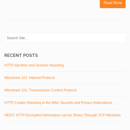
Read More
RECENT POSTS
HTTP injection and Session Hijacking
Wireshark 101: Internet Protocol
Wireshark 101: Transmission Control Protocol
HTTP Cookie Hijacking in the Wild: Security and Privacy Implications
HEIST: HTTP Encrypted Information can be Stolen Through TCP-Windows