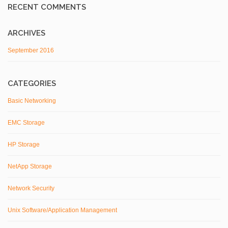
RECENT COMMENTS
ARCHIVES
September 2016
CATEGORIES
Basic Networking
EMC Storage
HP Storage
NetApp Storage
Network Security
Unix Software/Application Management