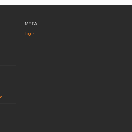
META
Log in
nt