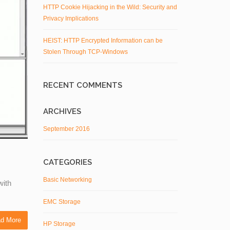
HTTP Cookie Hijacking in the Wild: Security and
Privacy Implications
HEIST: HTTP Encrypted Information can be
Stolen Through TCP-Windows
RECENT COMMENTS
ARCHIVES
September 2016
CATEGORIES
Basic Networking
with
EMC Storage
d More
HP Storage