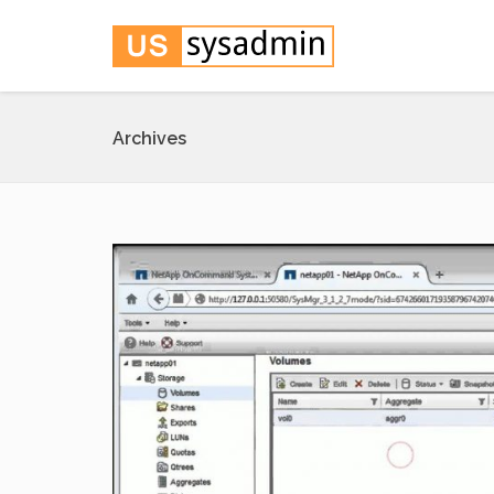
Archives