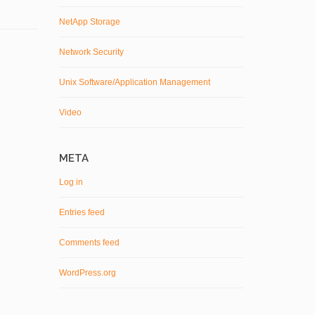
NetApp Storage
Network Security
Unix Software/Application Management
Video
META
Log in
Entries feed
Comments feed
WordPress.org