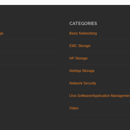
CATEGORIES
ge
Basic Networking
EMC Storage
HP Storage
NetApp Storage
Network Security
Unix Software/Application Manageme
Video