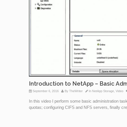
Introduction to NetApp – Basic Adm
September 6, 2016
By
TheWriter
In
NetApp Storage
,
Video
In this video I perform some basic administration ta
quotas; configuring CIFS and NFS servers, finally c