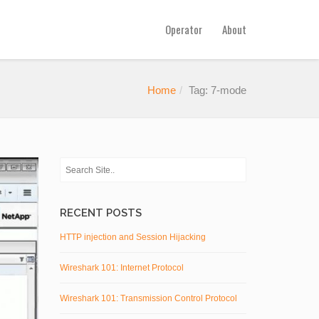
Operator
About
Home
Tag: 7-mode
RECENT POSTS
HTTP injection and Session Hijacking
Wireshark 101: Internet Protocol
Wireshark 101: Transmission Control Protocol