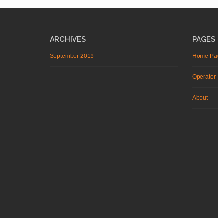
ARCHIVES
PAGES
September 2016
Home Pa
Operator
About