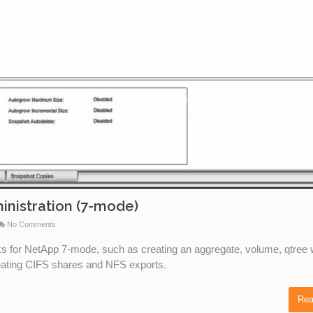
inistration (7-mode)
No Comments
sks for NetApp 7-mode, such as creating an aggregate, volume, qtree 
reating CIFS shares and NFS exports.
Rea