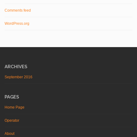
Comments feed
WordPress.org
ARCHIVES
September 2016
PAGES
Home Page
Operator
About