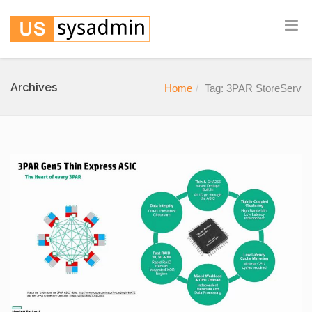
Archives
Home
Tag: 3PAR StoreServ