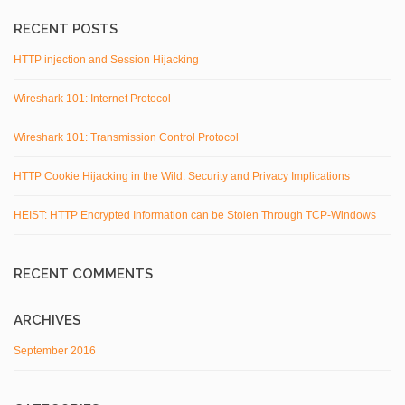
RECENT POSTS
HTTP injection and Session Hijacking
Wireshark 101: Internet Protocol
Wireshark 101: Transmission Control Protocol
HTTP Cookie Hijacking in the Wild: Security and Privacy Implications
HEIST: HTTP Encrypted Information can be Stolen Through TCP-Windows
RECENT COMMENTS
ARCHIVES
September 2016