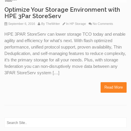
Optimize Your Storage Environment with
HPE 3Par StoreServ
September 6, 2016
By
TheWriter
In
HP Storage
No Comments
HPE 3PAR StoreServ can lower storage TCO today and enable
agility and efficiency for what’s next. With flash optimized
performance, unified protocol support, proven availability, Thin
Deduplication, and self-managing features to reduce complexity,
it’s the primary storage for all your needs. Plus, with storage
federation you can non-disruptively move data between any
3PAR StoreServ system […]
Read More