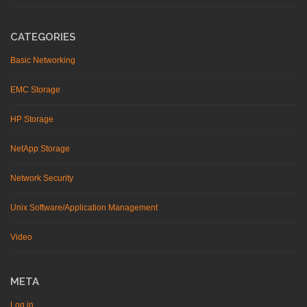
CATEGORIES
Basic Networking
EMC Storage
HP Storage
NetApp Storage
Network Security
Unix Software/Application Management
Video
META
Log in