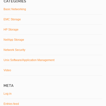
CATEGORIES
Basic Networking
EMC Storage
HP Storage
NetApp Storage
Network Security
Unix Software/Application Management
Video
META
Log in
Entries feed